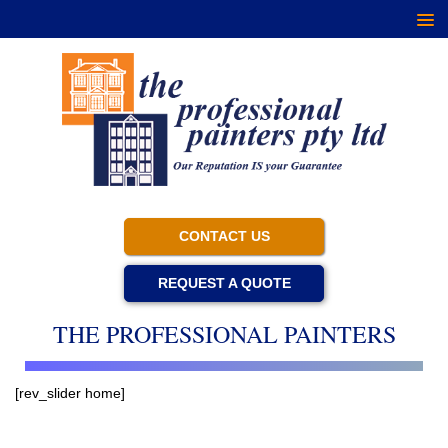
CONTACT US
REQUEST A QUOTE
THE PROFESSIONAL PAINTERS
[rev_slider home]