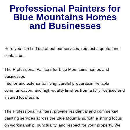
Professional Painters
for
Blue Mountains Homes
and Businesses
Here you can find out about our services, request a quote, and
contact us.
The Professional Painters for Blue Mountains homes and
businesses
Interior and exterior painting, careful preparation, reliable
communication, and high-quality finishes from a fully licensed and
insured local team.
The Professional Painters, provide residential and commercial
painting services across the Blue Mountains, with a strong focus
on workmanship, punctuality, and respect for your property. We