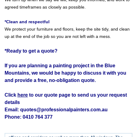
agreed timeframes as closely as possible.
*Clean and respectful
We protect your furniture and floors, keep the site tidy, and clean
up at the end of the job so you are not left with a mess.
*Ready to get a quote?
If you are planning a painting project in the Blue
Mountains, we would be happy to discuss it with you
and provide a free, no-obligation quote.
Click
here
to our quote page to send us your request
details
Email: quotes@professionalpainters.com.au
Phone: 0410 764 377
“Mr. N. Dörfler completed successfully in the bidding for
painting all the interior of our offices which includes around 15
offices and corridors as well as more than 40 windows. The