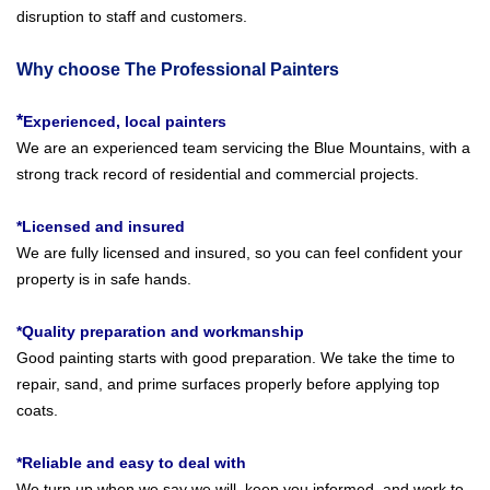
disruption to staff and customers.
Why choose The Professional Painters
*
Experienced, local painters
We are an experienced team servicing the Blue Mountains, with a
strong track record of residential and commercial projects.
*Licensed and insured
We are fully licensed and insured, so you can feel confident your
property is in safe hands.
*Quality preparation and workmanship
Good painting starts with good preparation. We take the time to
repair, sand, and prime surfaces properly before applying top
coats.
*Reliable and easy to deal with
We turn up when we say we will, keep you informed, and work to