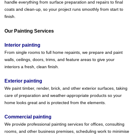
handle everything from surface preparation and repairs to final
coats and clean-up, so your project runs smoothly from start to
finish.
Our Painting Services
Interior painting
From single rooms to full home repaints, we prepare and paint
walls, ceilings, doors, trims, and feature areas to give your
interiors a fresh, clean finish.
Exterior painting
We paint timber, render, brick, and other exterior surfaces, taking
care of preparation and weather-appropriate products so your
home looks great and is protected from the elements.
Commercial painting
We provide professional painting services for offices, consulting
rooms, and other business premises, scheduling work to minimise