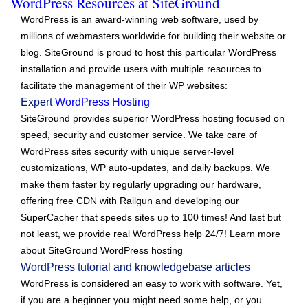
WordPress Resources at SiteGround
WordPress is an award-winning web software, used by
millions of webmasters worldwide for building their website or
blog. SiteGround is proud to host this particular WordPress
installation and provide users with multiple resources to
facilitate the management of their WP websites:
Expert
WordPress Hosting
SiteGround provides superior WordPress hosting focused on
speed, security and customer service. We take care of
WordPress sites security with unique server-level
customizations, WP auto-updates, and daily backups. We
make them faster by regularly upgrading our hardware,
offering free CDN with Railgun and developing our
SuperCacher that speeds sites up to 100 times! And last but
not least, we provide real WordPress help 24/7! Learn more
about SiteGround WordPress hosting
WordPress tutorial and knowledgebase articles
WordPress is considered an easy to work with software. Yet,
if you are a beginner you might need some help, or you