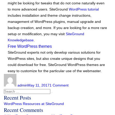
might be looking for tweaks that do not come naturally even
to more advanced users. SiteGround
WordPress tutorial
includes installation and theme change instructions,
management of WordPress plugins, manual upgrade and
backup creation, and more. If you are looking for a more rare
setup or modification, you may visit
SiteGround
Knowledgebase
.
Free WordPress themes
SiteGround experts not only develop various solutions for
WordPress sites, but also create unique designs that you
could download for free. SiteGround WordPress themes are
easy to customize for the particular use of the webmaster.
Author
Posted
on
on
WordPress
admin
May 11, 2017
1 Comment
Resources
Search
Search
at
Recent Posts
for:
SiteGround
WordPress Resources at SiteGround
Recent Comments