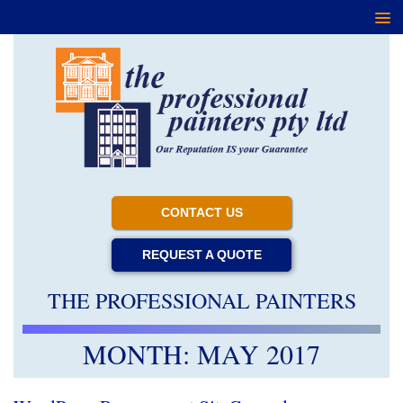
CONTACT US
REQUEST A QUOTE
THE PROFESSIONAL PAINTERS
MONTH:
MAY 2017