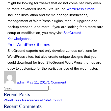
might be looking for tweaks that do not come naturally even
to more advanced users. SiteGround
WordPress tutorial
includes installation and theme change instructions,
management of WordPress plugins, manual upgrade and
backup creation, and more. If you are looking for a more rare
setup or modification, you may visit
SiteGround
Knowledgebase
.
Free WordPress themes
SiteGround experts not only develop various solutions for
WordPress sites, but also create unique designs that you
could download for free. SiteGround WordPress themes are
easy to customize for the particular use of the webmaster.
Author
Posted
on
on
WordPress
admin
May 11, 2017
1 Comment
Resources
Search
Search
at
Recent Posts
for:
SiteGround
WordPress Resources at SiteGround
Recent Comments