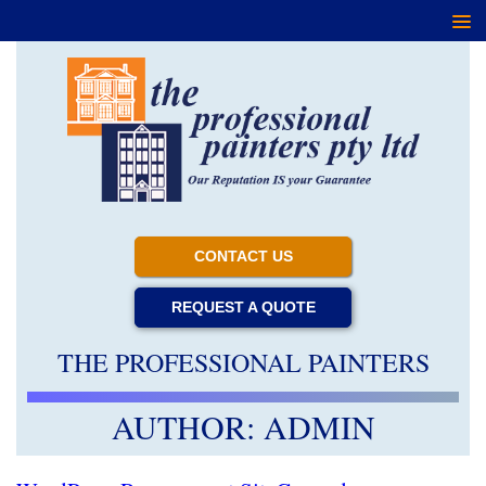
CONTACT US
REQUEST A QUOTE
THE PROFESSIONAL PAINTERS
AUTHOR:
ADMIN