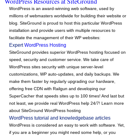
WordPress Resources at SiteGround
WordPress is an award-winning web software, used by
millions of webmasters worldwide for building their website or
blog. SiteGround is proud to host this particular WordPress
installation and provide users with multiple resources to
facilitate the management of their WP websites:
Expert
WordPress Hosting
SiteGround provides superior WordPress hosting focused on
speed, security and customer service. We take care of
WordPress sites security with unique server-level
customizations, WP auto-updates, and daily backups. We
make them faster by regularly upgrading our hardware,
offering free CDN with Railgun and developing our
SuperCacher that speeds sites up to 100 times! And last but
not least, we provide real WordPress help 24/7! Learn more
about SiteGround WordPress hosting
WordPress tutorial and knowledgebase articles
WordPress is considered an easy to work with software. Yet,
if you are a beginner you might need some help, or you